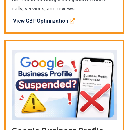
calls, services, and reviews.
View GBP Optimization