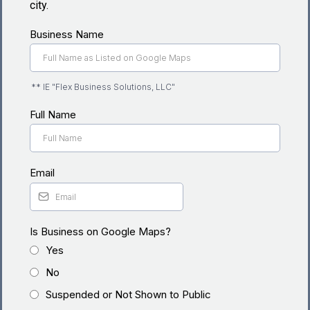
city.
Business Name
** IE "Flex Business Solutions, LLC"
Full Name
Email
Is Business on Google Maps?
Yes
No
Suspended or Not Shown to Public