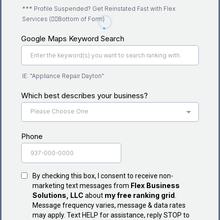
*** Profile Suspended? Get Reinstated Fast with Flex
Services (👇🏽Bottom of Form)
Google Maps Keyword Search
IE: "Appliance Repair Dayton"
Which best describes your business?
Please Choose One
Phone
By checking this box, I consent to receive non-
Flex Business
marketing text messages from
Solutions, LLC
my free ranking grid
about
.
Message frequency varies, message & data rates
may apply. Text HELP for assistance, reply STOP to