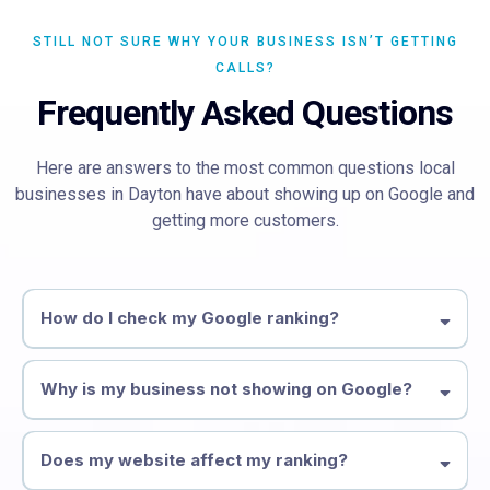
STILL NOT SURE WHY YOUR BUSINESS ISN’T GETTING
CALLS?
Frequently Asked Questions
Here are answers to the most common questions local
businesses in Dayton have about showing up on Google and
getting more customers.
How do I check my Google ranking?
form above
Why is my business not showing on Google?
Google Business Profile Reinstatement
Does my website affect my ranking?