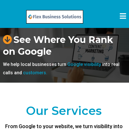
See Where You Rank
on Google
We help local businesses turn
Google visibility
into real
calls and
customers.
Our Services
From Google to your website, we turn visibility into