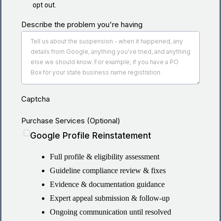
opt out.
Describe the problem you're having
Captcha
Purchase Services (Optional)
Google Profile Reinstatement
Full profile & eligibility assessment
Guideline compliance review & fixes
Evidence & documentation guidance
Expert appeal submission & follow-up
Ongoing communication until resolved