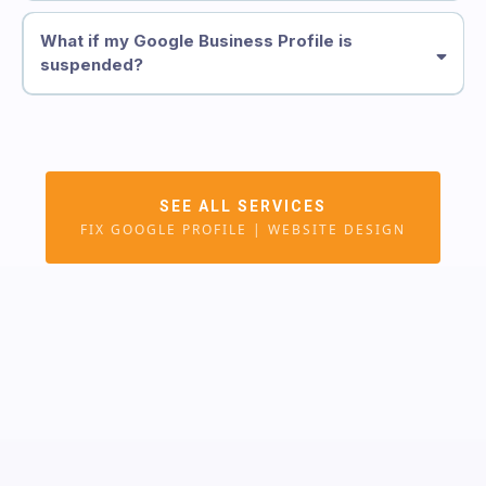
What if my Google Business Profile is
suspended?
See Website Design Service
Google Business Profile
SEE ALL SERVICES
Reinstatement
FIX GOOGLE PROFILE | WEBSITE DESIGN