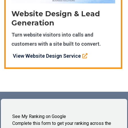
Website Design & Lead
Generation
Turn website visitors into calls and
customers with a site built to convert.
View Website Design Service
See My Ranking on Google
Complete this form to get your ranking across the