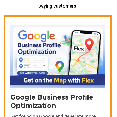
paying customers.
Google Business Profile
Optimization
Get found on Google and generate more