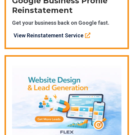
Google Business Profile
Reinstatement
Get your business back on Google fast.
View Reinstatement Service