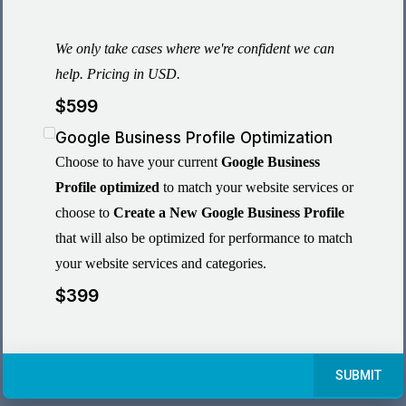
We only take cases where we're confident we can
help. Pricing in USD.
$599
Google Business Profile Optimization
Choose to have your current
Google Business
Profile optimized
to match your website services or
choose to
Create a New Google Business Profile
that will also be optimized for performance to match
your website services and categories.
$399
SUBMIT