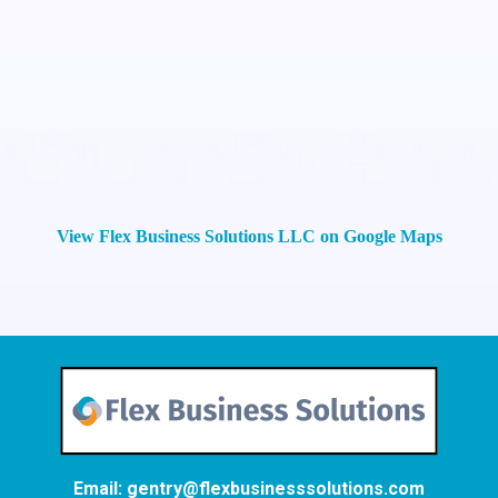
View Flex Business Solutions LLC on Google Maps
Email:
gentry@flexbusinesssolutions.com